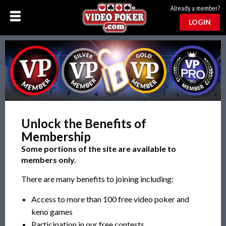
Already a member?
LOGIN
Unlock the Benefits of
Membership
Some portions of the site are available to
members only.
There are many benefits to joining including:
Access to more than 100 free video poker and
keno games
Participation in our free contests