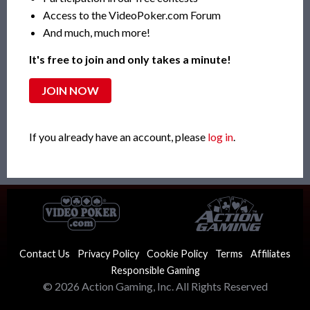
Access to the VideoPoker.com Forum
And much, much more!
It's free to join and only takes a minute!
JOIN NOW
If you already have an account, please
log in
.
Contact Us
Privacy Policy
Cookie Policy
Terms
Affiliates
Responsible Gaming
© 2026 Action Gaming, Inc. All Rights Reserved