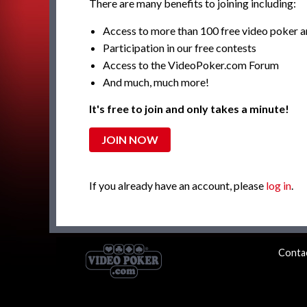
There are many benefits to joining including:
Access to more than 100 free video poker 
Participation in our free contests
Access to the VideoPoker.com Forum
And much, much more!
It's free to join and only takes a minute!
JOIN NOW
If you already have an account, please
log in
.
Conta