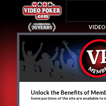
VIDEO
Unlock the Benefits of Mem
Some portions of the site are available to