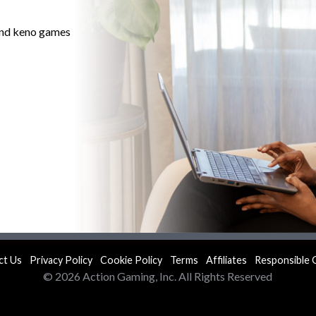
and keno games
ct Us
Privacy Policy
Cookie Policy
Terms
Affiliates
Responsible 
© 2026 Action Gaming, Inc. All Rights Reserved