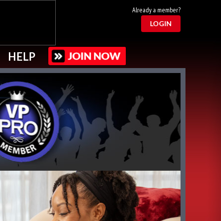
Already a member?
LOGIN
HELP