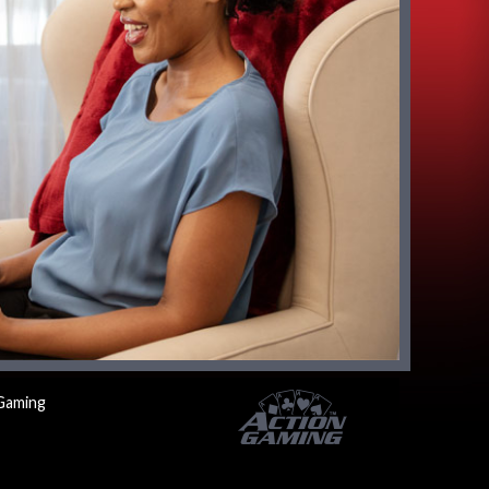
Gaming