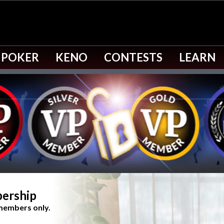
 POKER
KENO
CONTESTS
LEARN
bership
 members only.