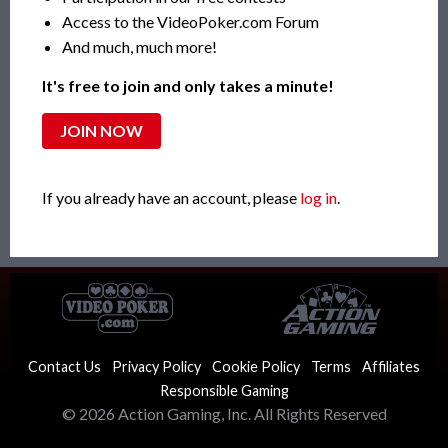
Access to the VideoPoker.com Forum
And much, much more!
It's free to join and only takes a minute!
JOIN NOW
If you already have an account, please
log in
.
Contact Us
Privacy Policy
Cookie Policy
Terms
Affiliates
Responsible Gaming
© 2026 Action Gaming, Inc. All Rights Reserved