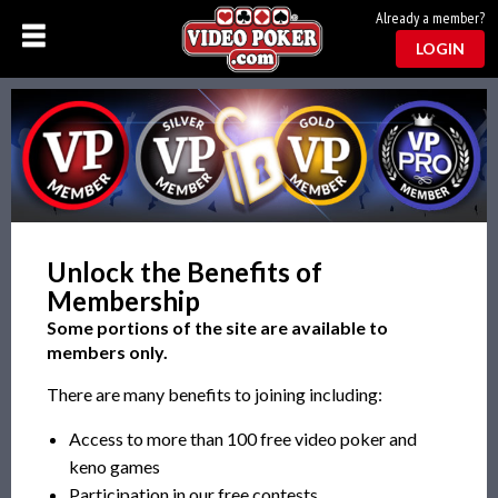
Already a member?
LOGIN
Unlock the Benefits of
Membership
Some portions of the site are available to
members only.
There are many benefits to joining including:
Access to more than 100 free video poker and
keno games
Participation in our free contests