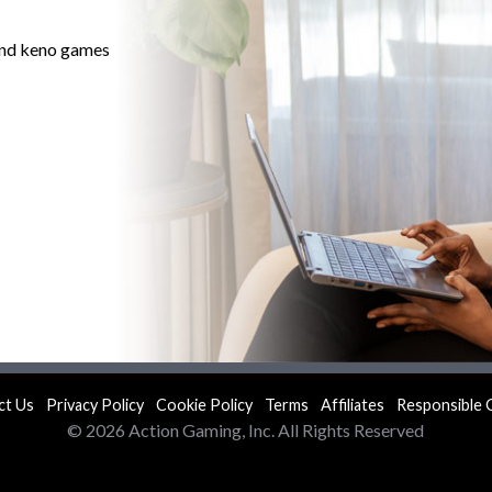
and keno games
ct Us
Privacy Policy
Cookie Policy
Terms
Affiliates
Responsible 
© 2026 Action Gaming, Inc. All Rights Reserved