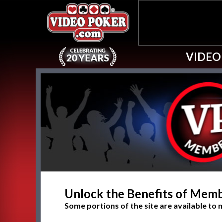
VIDEO
Unlock the Benefits of Mem
Some portions of the site are available to