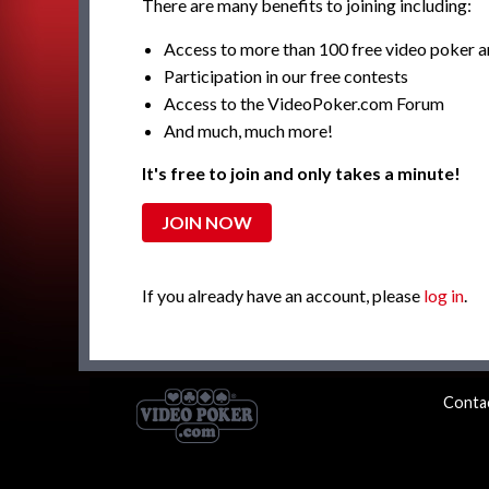
There are many benefits to joining including:
Access to more than 100 free video poker 
Participation in our free contests
Access to the VideoPoker.com Forum
And much, much more!
It's free to join and only takes a minute!
JOIN NOW
If you already have an account, please
log in
.
Conta