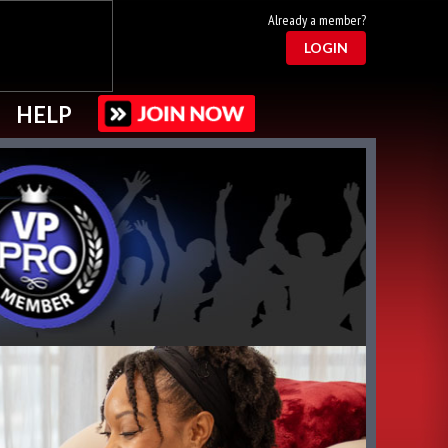
Already a member?
LOGIN
HELP