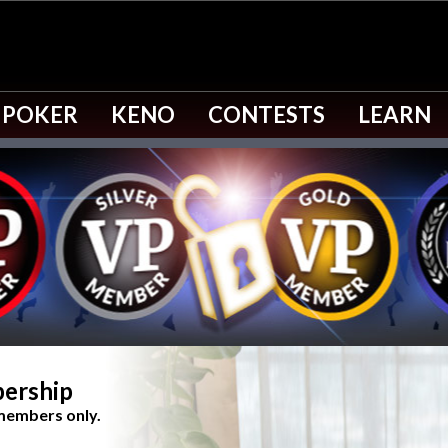
 POKER
KENO
CONTESTS
LEARN
bership
 members only.