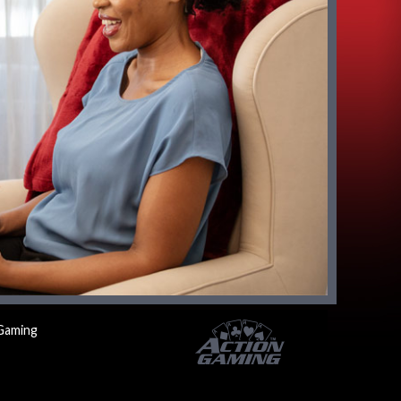
Gaming