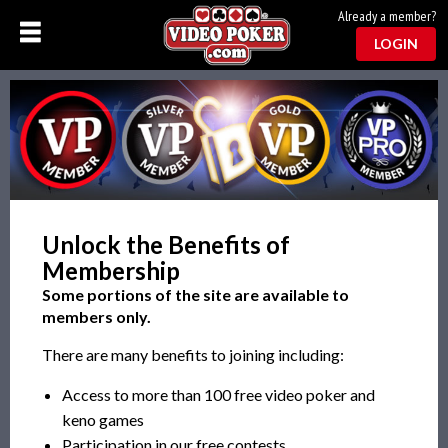
Already a member?
LOGIN
Unlock the Benefits of
Membership
Some portions of the site are available to
members only.
There are many benefits to joining including:
Access to more than 100 free video poker and
keno games
Participation in our free contests