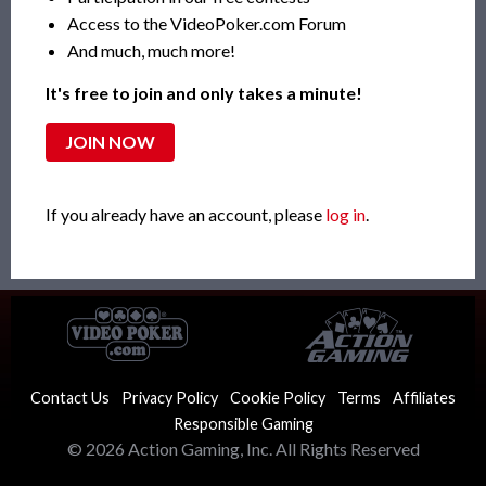
Access to the VideoPoker.com Forum
And much, much more!
It's free to join and only takes a minute!
JOIN NOW
If you already have an account, please
log in
.
Contact Us
Privacy Policy
Cookie Policy
Terms
Affiliates
Responsible Gaming
© 2026 Action Gaming, Inc. All Rights Reserved