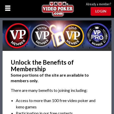
Already a member?
LOGIN
Unlock the Benefits of
Membership
Some portions of the site are available to
members only.
There are many benefits to joining including:
Access to more than 100 free video poker and
keno games
Participation in our free contests