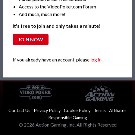
Access to the VideoPoker.com Forum
And much, much more!
It's free to join and only takes a minute!
JOIN NOW
If you already have an account, please
log in
.
Contact Us
Privacy Policy
Cookie Policy
Terms
Affiliates
Responsible Gaming
© 2026 Action Gaming, Inc. All Rights Reserved