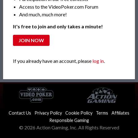
Access to the VideoPoker.com Forum
And much, much more!
It's free to join and only takes a minute!
JOIN NOW
If you already have an account, please
log in
.
Contact Us
Privacy Policy
Cookie Policy
Terms
Affiliates
Responsible Gaming
© 2026 Action Gaming, Inc. All Rights Reserved