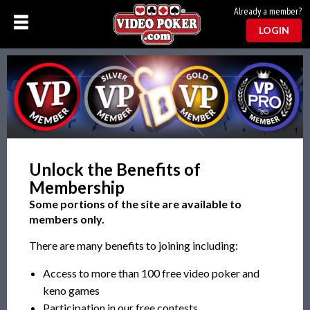
Already a member?
LOGIN
Unlock the Benefits of
Membership
Some portions of the site are available to
members only.
There are many benefits to joining including:
Access to more than 100 free video poker and
keno games
Participation in our free contests