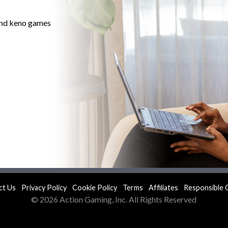
and keno games
ct Us
Privacy Policy
Cookie Policy
Terms
Affiliates
Responsible 
© 2026 Action Gaming, Inc. All Rights Reserved