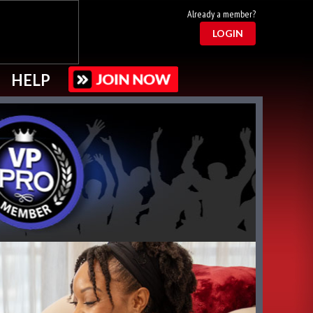
Already a member?
LOGIN
HELP