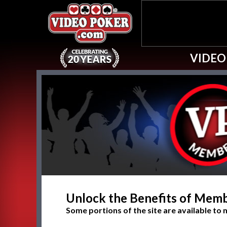
VIDEO
Unlock the Benefits of Mem
Some portions of the site are available to