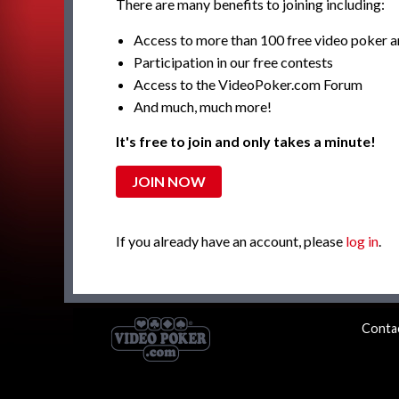
There are many benefits to joining including:
Access to more than 100 free video poker 
Participation in our free contests
Access to the VideoPoker.com Forum
And much, much more!
It's free to join and only takes a minute!
JOIN NOW
If you already have an account, please
log in
.
Conta