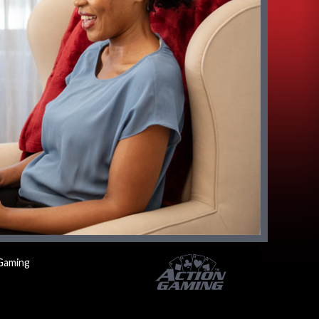
Gaming