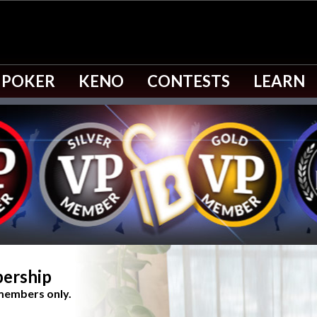
 POKER
KENO
CONTESTS
LEARN
bership
 members only.