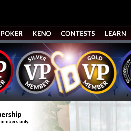
 POKER
KENO
CONTESTS
LEARN
bership
 members only.