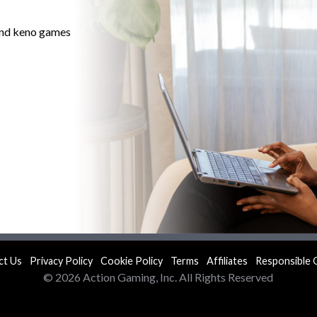
and keno games
ct Us
Privacy Policy
Cookie Policy
Terms
Affiliates
Responsible 
© 2026 Action Gaming, Inc. All Rights Reserved