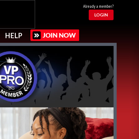
Already a member?
LOGIN
HELP