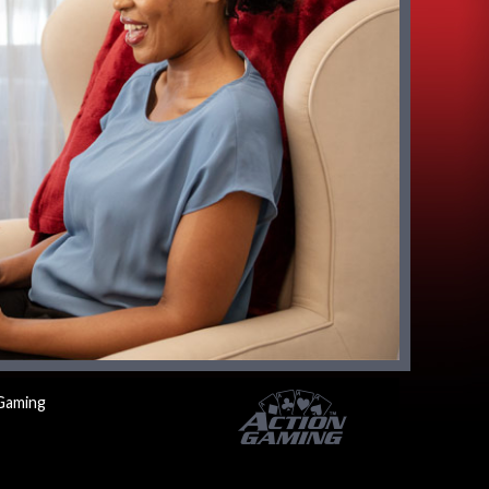
Gaming