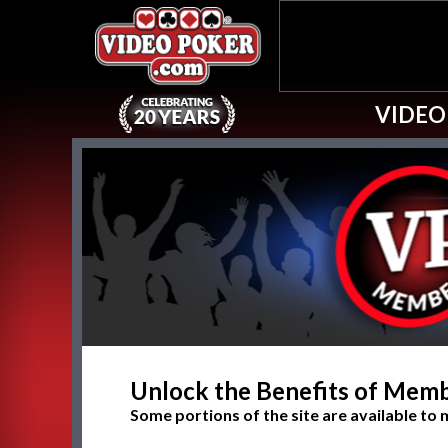
VIDEO
Unlock the Benefits of Mem
Some portions of the site are available to