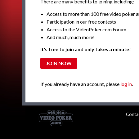
There are many benefits to joining including:
Access to more than 100 free video poker 
Participation in our free contests
Access to the VideoPoker.com Forum
And much, much more!
It's free to join and only takes a minute!
JOIN NOW
If you already have an account, please
log in
.
Conta