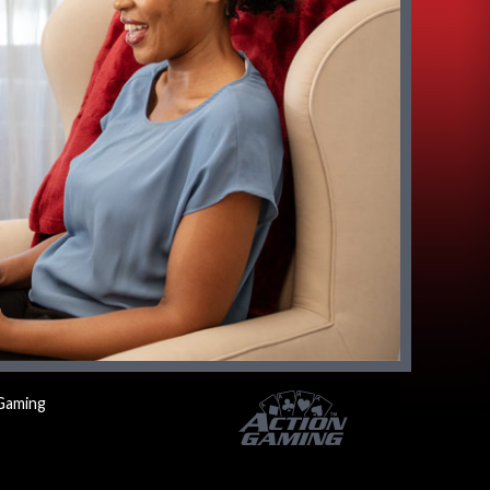
Gaming