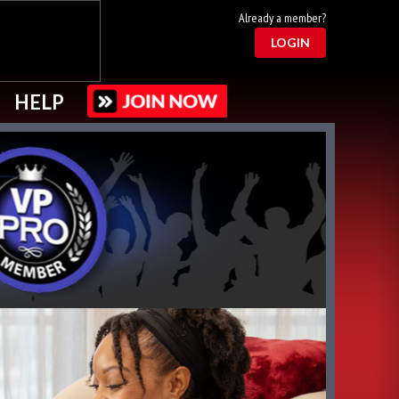
Already a member?
LOGIN
HELP