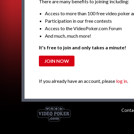
There are many benefits to joining including:
Access to more than 100 free video poker 
Participation in our free contests
Access to the VideoPoker.com Forum
And much, much more!
It's free to join and only takes a minute!
JOIN NOW
If you already have an account, please
log in
.
Conta