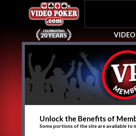
VIDEO
Unlock the Benefits of Mem
Some portions of the site are available to