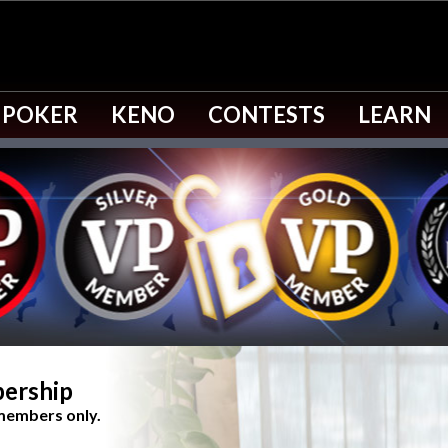
 POKER
KENO
CONTESTS
LEARN
bership
 members only.