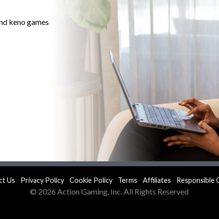
and keno games
ct Us
Privacy Policy
Cookie Policy
Terms
Affiliates
Responsible 
© 2026 Action Gaming, Inc. All Rights Reserved