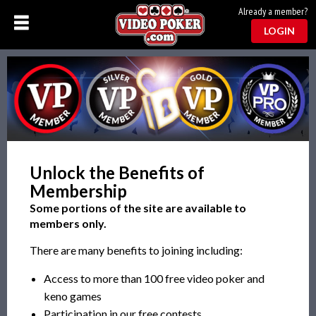
Already a member?
LOGIN
Unlock the Benefits of
Membership
Some portions of the site are available to
members only.
There are many benefits to joining including:
Access to more than 100 free video poker and
keno games
Participation in our free contests