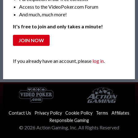
Access to the VideoPoker.com Forum
And much, much more!
It's free to join and only takes a minute!
JOIN NOW
If you already have an account, please
log in
.
Contact Us
Privacy Policy
Cookie Policy
Terms
Affiliates
Responsible Gaming
© 2026 Action Gaming, Inc. All Rights Reserved