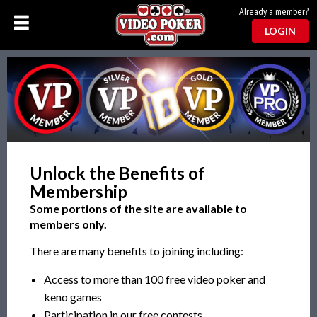
Already a member?
LOGIN
Unlock the Benefits of
Membership
Some portions of the site are available to
members only.
There are many benefits to joining including:
Access to more than 100 free video poker and
keno games
Participation in our free contests