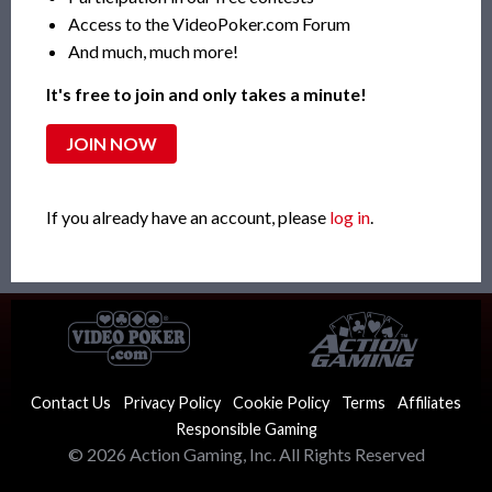
Access to the VideoPoker.com Forum
And much, much more!
It's free to join and only takes a minute!
JOIN NOW
If you already have an account, please
log in
.
Contact Us
Privacy Policy
Cookie Policy
Terms
Affiliates
Responsible Gaming
© 2026 Action Gaming, Inc. All Rights Reserved