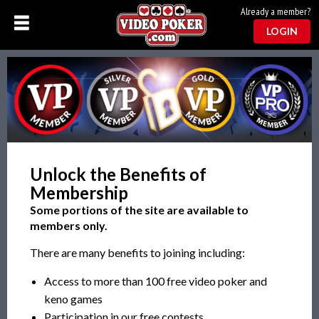
Already a member?
LOGIN
Unlock the Benefits of
Membership
Some portions of the site are available to
members only.
There are many benefits to joining including:
Access to more than 100 free video poker and
keno games
Participation in our free contests