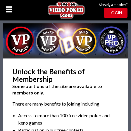
Already a member?
LOGIN
Unlock the Benefits of
Membership
Some portions of the site are available to
members only.
There are many benefits to joining including:
Access to more than 100 free video poker and
keno games
Participation in our free contests