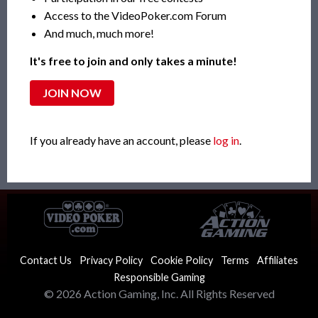
Access to the VideoPoker.com Forum
And much, much more!
It's free to join and only takes a minute!
JOIN NOW
If you already have an account, please
log in
.
Contact Us
Privacy Policy
Cookie Policy
Terms
Affiliates
Responsible Gaming
© 2026 Action Gaming, Inc. All Rights Reserved