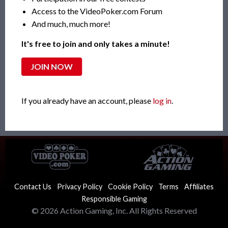
Access to the VideoPoker.com Forum
And much, much more!
It's free to join and only takes a minute!
JOIN NOW
If you already have an account, please
log in
.
Contact Us
Privacy Policy
Cookie Policy
Terms
Affiliates
Responsible Gaming
© 2026 Action Gaming, Inc. All Rights Reserved