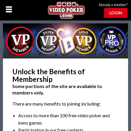
Already a member?
LOGIN
Unlock the Benefits of
Membership
Some portions of the site are available to
members only.
There are many benefits to joining including:
Access to more than 100 free video poker and
keno games
Participation in our free contests