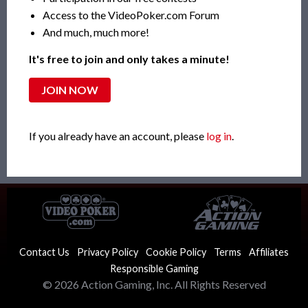
Access to the VideoPoker.com Forum
And much, much more!
It's free to join and only takes a minute!
JOIN NOW
If you already have an account, please
log in
.
Contact Us
Privacy Policy
Cookie Policy
Terms
Affiliates
Responsible Gaming
© 2026 Action Gaming, Inc. All Rights Reserved