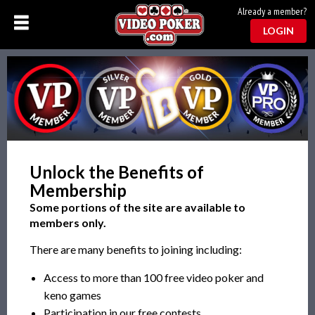
Already a member?
LOGIN
Unlock the Benefits of
Membership
Some portions of the site are available to
members only.
There are many benefits to joining including:
Access to more than 100 free video poker and
keno games
Participation in our free contests