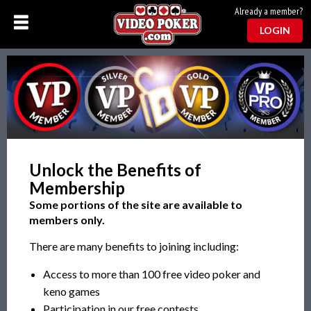
Already a member?
LOGIN
Unlock the Benefits of
Membership
Some portions of the site are available to
members only.
There are many benefits to joining including:
Access to more than 100 free video poker and
keno games
Participation in our free contests