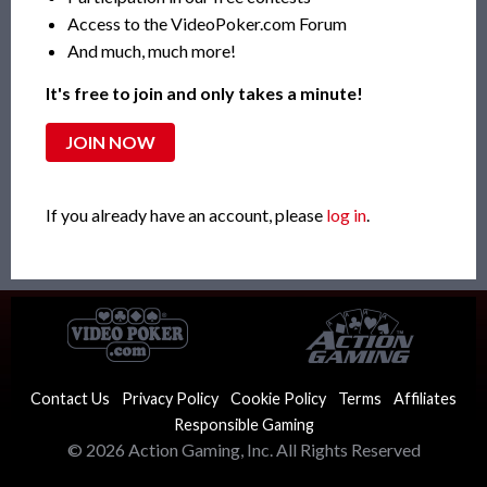
Access to the VideoPoker.com Forum
And much, much more!
It's free to join and only takes a minute!
JOIN NOW
If you already have an account, please
log in
.
Contact Us
Privacy Policy
Cookie Policy
Terms
Affiliates
Responsible Gaming
© 2026 Action Gaming, Inc. All Rights Reserved