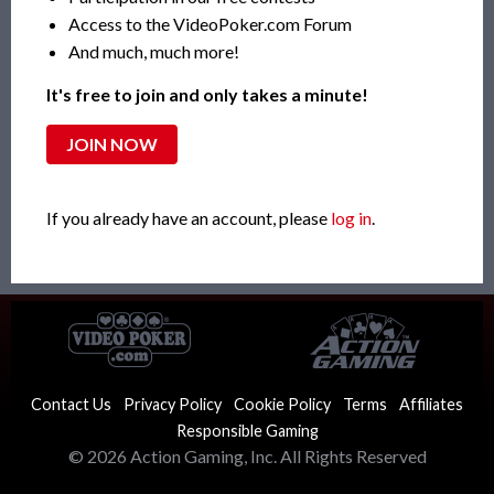
Access to the VideoPoker.com Forum
And much, much more!
It's free to join and only takes a minute!
JOIN NOW
If you already have an account, please
log in
.
Contact Us
Privacy Policy
Cookie Policy
Terms
Affiliates
Responsible Gaming
© 2026 Action Gaming, Inc. All Rights Reserved