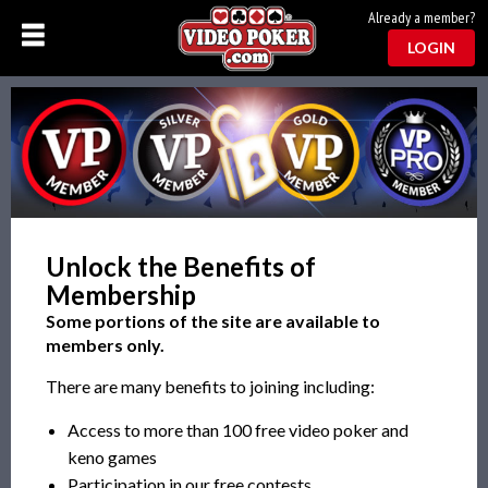
Already a member?
LOGIN
Unlock the Benefits of
Membership
Some portions of the site are available to
members only.
There are many benefits to joining including:
Access to more than 100 free video poker and
keno games
Participation in our free contests