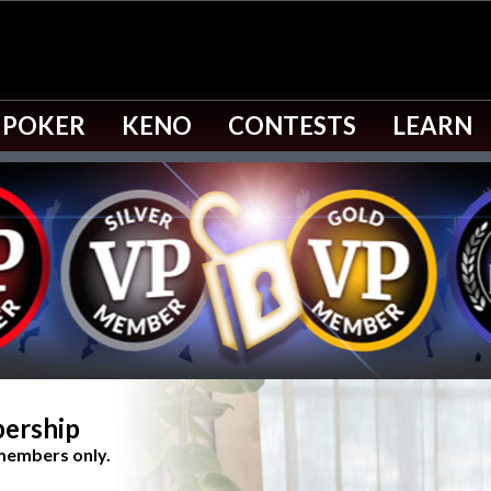
 POKER
KENO
CONTESTS
LEARN
bership
 members only.