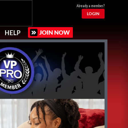
Already a member?
LOGIN
HELP