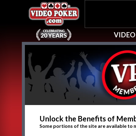
VIDEO
Unlock the Benefits of Mem
Some portions of the site are available to