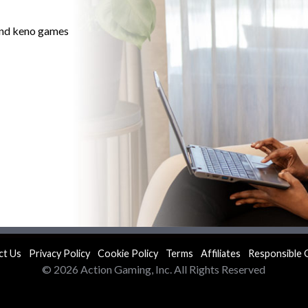
and keno games
ct Us
Privacy Policy
Cookie Policy
Terms
Affiliates
Responsible 
© 2026 Action Gaming, Inc. All Rights Reserved