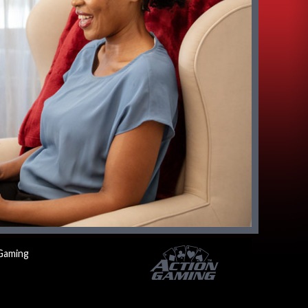
Gaming