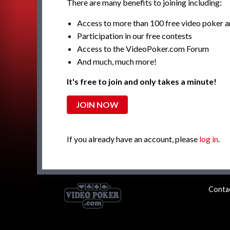
There are many benefits to joining including:
Access to more than 100 free video poker 
Participation in our free contests
Access to the VideoPoker.com Forum
And much, much more!
It's free to join and only takes a minute!
JOIN NOW
If you already have an account, please
log in
.
Conta