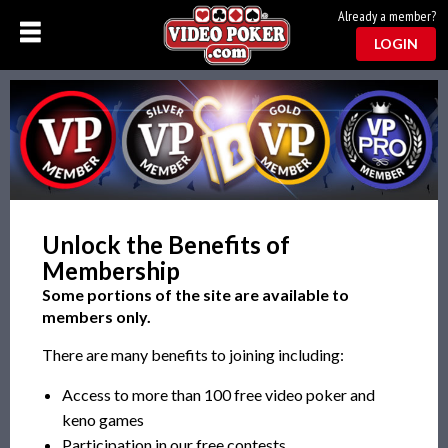
Already a member?
LOGIN
Unlock the Benefits of
Membership
Some portions of the site are available to
members only.
There are many benefits to joining including:
Access to more than 100 free video poker and
keno games
Participation in our free contests