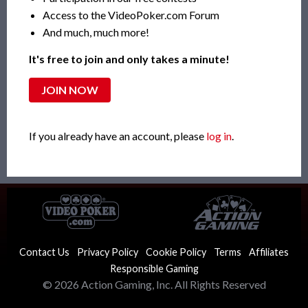
Access to the VideoPoker.com Forum
And much, much more!
It's free to join and only takes a minute!
JOIN NOW
If you already have an account, please
log in
.
Contact Us
Privacy Policy
Cookie Policy
Terms
Affiliates
Responsible Gaming
© 2026 Action Gaming, Inc. All Rights Reserved