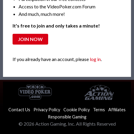
Access to the VideoPoker.com Forum
And much, much more!
It's free to join and only takes a minute!
JOIN NOW
If you already have an account, please
log in
.
Contact Us
Privacy Policy
Cookie Policy
Terms
Affiliates
Responsible Gaming
© 2026 Action Gaming, Inc. All Rights Reserved