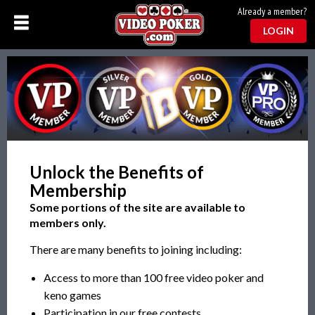
Already a member?
LOGIN
Unlock the Benefits of
Membership
Some portions of the site are available to
members only.
There are many benefits to joining including:
Access to more than 100 free video poker and
keno games
Participation in our free contests