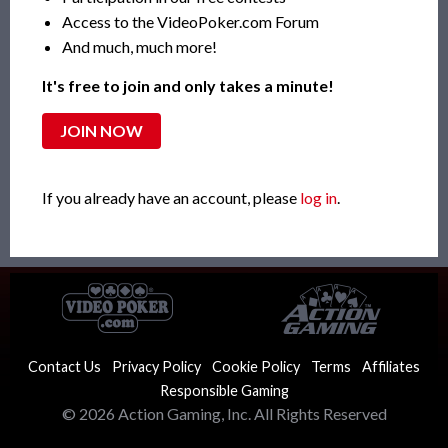
Access to the VideoPoker.com Forum
And much, much more!
It's free to join and only takes a minute!
JOIN NOW
If you already have an account, please
log in
.
Contact Us
Privacy Policy
Cookie Policy
Terms
Affiliates
Responsible Gaming
© 2026 Action Gaming, Inc. All Rights Reserved