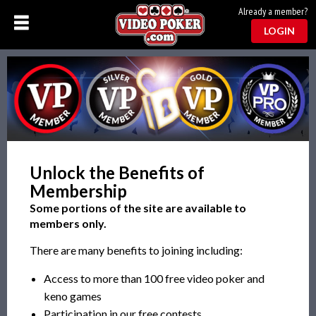
Already a member?
LOGIN
Unlock the Benefits of
Membership
Some portions of the site are available to
members only.
There are many benefits to joining including:
Access to more than 100 free video poker and
keno games
Participation in our free contests