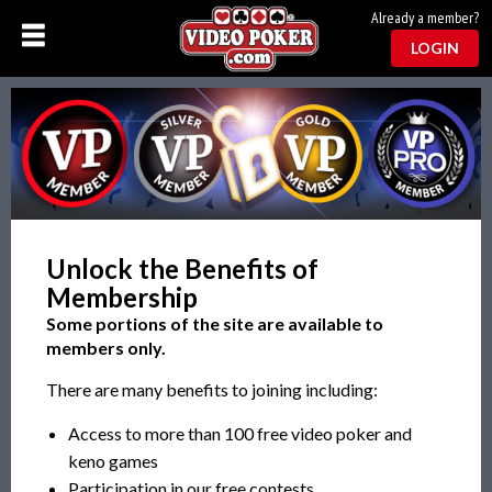
Already a member?
LOGIN
Unlock the Benefits of
Membership
Some portions of the site are available to
members only.
There are many benefits to joining including:
Access to more than 100 free video poker and
keno games
Participation in our free contests