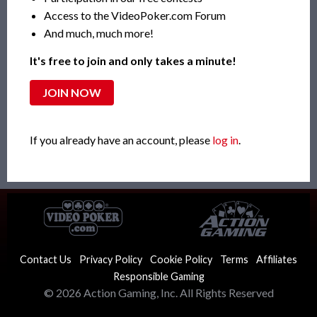
Access to the VideoPoker.com Forum
And much, much more!
It's free to join and only takes a minute!
JOIN NOW
If you already have an account, please
log in
.
Contact Us
Privacy Policy
Cookie Policy
Terms
Affiliates
Responsible Gaming
© 2026 Action Gaming, Inc. All Rights Reserved