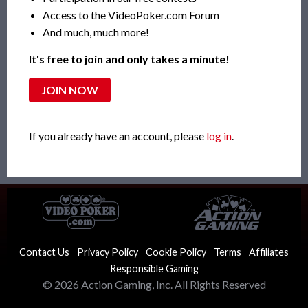
Access to the VideoPoker.com Forum
And much, much more!
It's free to join and only takes a minute!
JOIN NOW
If you already have an account, please
log in
.
Contact Us
Privacy Policy
Cookie Policy
Terms
Affiliates
Responsible Gaming
© 2026 Action Gaming, Inc. All Rights Reserved