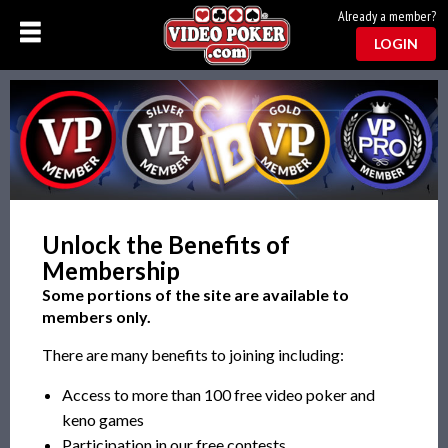
Already a member?
LOGIN
Unlock the Benefits of
Membership
Some portions of the site are available to
members only.
There are many benefits to joining including:
Access to more than 100 free video poker and
keno games
Participation in our free contests