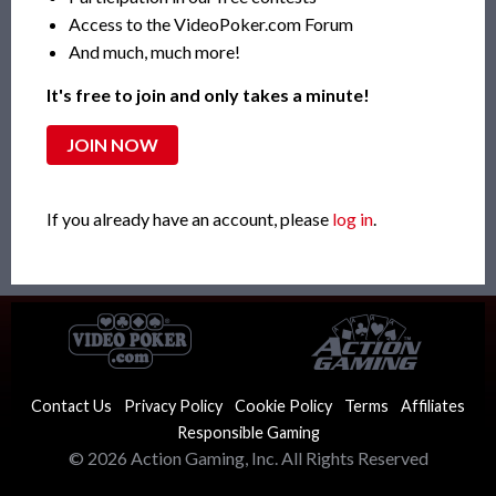
Access to the VideoPoker.com Forum
And much, much more!
It's free to join and only takes a minute!
JOIN NOW
If you already have an account, please
log in
.
Contact Us
Privacy Policy
Cookie Policy
Terms
Affiliates
Responsible Gaming
© 2026 Action Gaming, Inc. All Rights Reserved