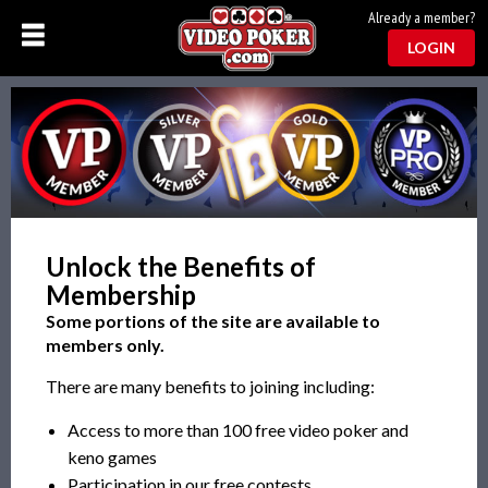
Already a member?
LOGIN
Unlock the Benefits of
Membership
Some portions of the site are available to
members only.
There are many benefits to joining including:
Access to more than 100 free video poker and
keno games
Participation in our free contests