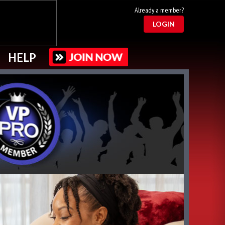
Already a member?
LOGIN
HELP