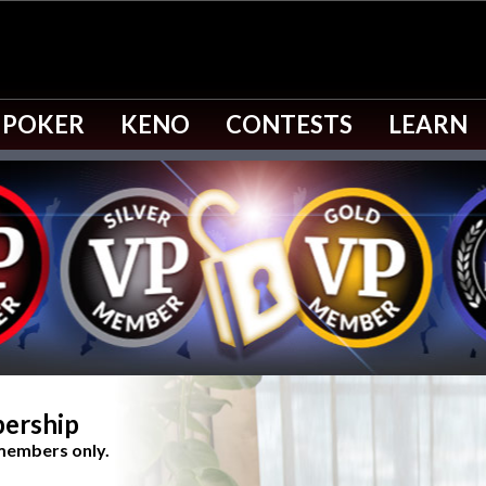
 POKER
KENO
CONTESTS
LEARN
bership
 members only.