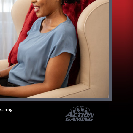
Gaming