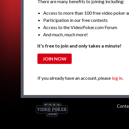
There are many benefits to joining including:
Access to more than 100 free video poker 
Participation in our free contests
Access to the VideoPoker.com Forum
And much, much more!
It's free to join and only takes a minute!
JOIN NOW
If you already have an account, please
log in
.
Conta