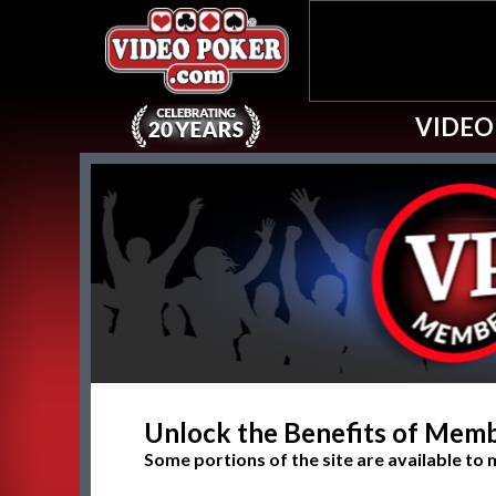
VIDEO
Unlock the Benefits of Mem
Some portions of the site are available to