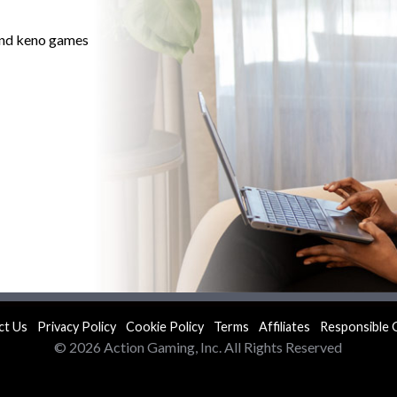
and keno games
ct Us
Privacy Policy
Cookie Policy
Terms
Affiliates
Responsible 
© 2026 Action Gaming, Inc. All Rights Reserved