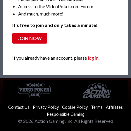
Access to the VideoPoker.com Forum
And much, much more!
It's free to join and only takes a minute!
JOIN NOW
If you already have an account, please
log in
.
Contact Us
Privacy Policy
Cookie Policy
Terms
Affiliates
Responsible Gaming
© 2026 Action Gaming, Inc. All Rights Reserved