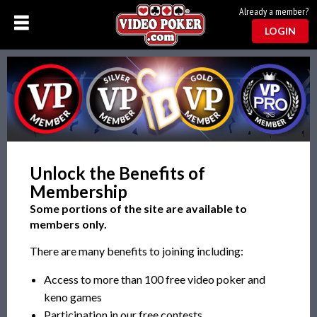
Already a member?
LOGIN
Unlock the Benefits of
Membership
Some portions of the site are available to
members only.
There are many benefits to joining including:
Access to more than 100 free video poker and
keno games
Participation in our free contests