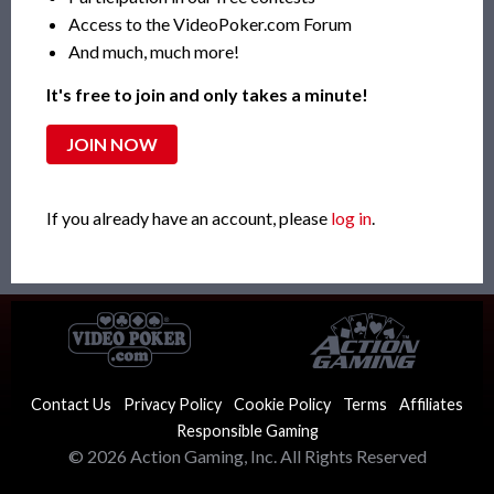
Access to the VideoPoker.com Forum
And much, much more!
It's free to join and only takes a minute!
JOIN NOW
If you already have an account, please
log in
.
Contact Us
Privacy Policy
Cookie Policy
Terms
Affiliates
Responsible Gaming
© 2026 Action Gaming, Inc. All Rights Reserved