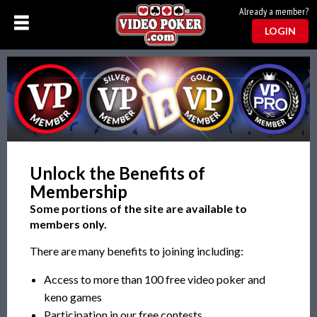
Already a member?
LOGIN
Unlock the Benefits of
Membership
Some portions of the site are available to
members only.
There are many benefits to joining including:
Access to more than 100 free video poker and
keno games
Participation in our free contests