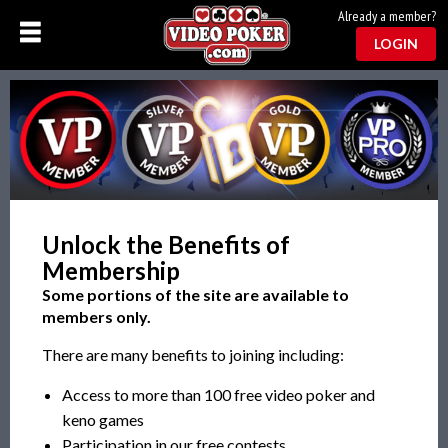
Already a member?
LOGIN
Unlock the Benefits of
Membership
Some portions of the site are available to
members only.
There are many benefits to joining including:
Access to more than 100 free video poker and
keno games
Participation in our free contests