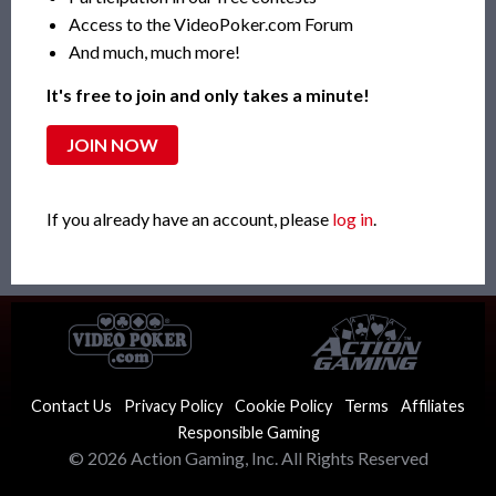
Access to the VideoPoker.com Forum
And much, much more!
It's free to join and only takes a minute!
JOIN NOW
If you already have an account, please
log in
.
Contact Us
Privacy Policy
Cookie Policy
Terms
Affiliates
Responsible Gaming
© 2026 Action Gaming, Inc. All Rights Reserved