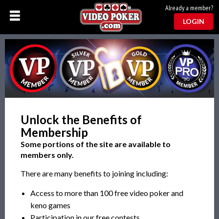
Already a member?
LOGIN
Unlock the Benefits of
Membership
Some portions of the site are available to
members only.
There are many benefits to joining including:
Access to more than 100 free video poker and
keno games
Participation in our free contests