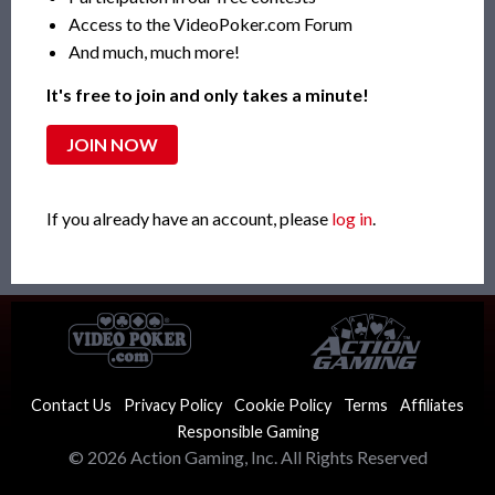
Access to the VideoPoker.com Forum
And much, much more!
It's free to join and only takes a minute!
JOIN NOW
If you already have an account, please
log in
.
Contact Us
Privacy Policy
Cookie Policy
Terms
Affiliates
Responsible Gaming
© 2026 Action Gaming, Inc. All Rights Reserved