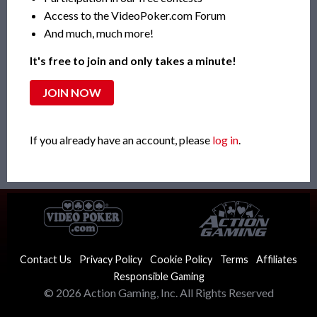
Access to the VideoPoker.com Forum
And much, much more!
It's free to join and only takes a minute!
JOIN NOW
If you already have an account, please
log in
.
Contact Us
Privacy Policy
Cookie Policy
Terms
Affiliates
Responsible Gaming
© 2026 Action Gaming, Inc. All Rights Reserved