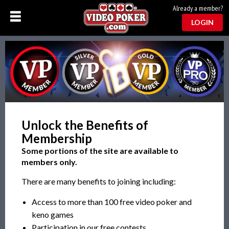
Already a member?
LOGIN
Unlock the Benefits of
Membership
Some portions of the site are available to
members only.
There are many benefits to joining including:
Access to more than 100 free video poker and
keno games
Participation in our free contests