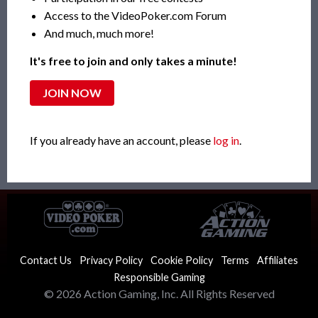
Access to the VideoPoker.com Forum
And much, much more!
It's free to join and only takes a minute!
JOIN NOW
If you already have an account, please
log in
.
Contact Us
Privacy Policy
Cookie Policy
Terms
Affiliates
Responsible Gaming
© 2026 Action Gaming, Inc. All Rights Reserved