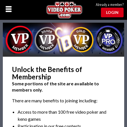
Already a member?
LOGIN
Unlock the Benefits of
Membership
Some portions of the site are available to
members only.
There are many benefits to joining including:
Access to more than 100 free video poker and
keno games
Participation in our free contests