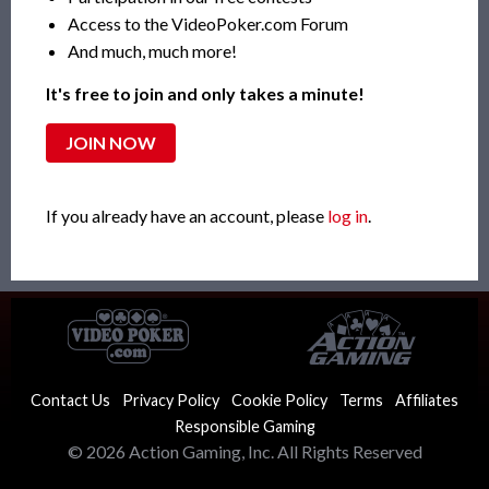
Access to the VideoPoker.com Forum
And much, much more!
It's free to join and only takes a minute!
JOIN NOW
If you already have an account, please
log in
.
Contact Us
Privacy Policy
Cookie Policy
Terms
Affiliates
Responsible Gaming
© 2026 Action Gaming, Inc. All Rights Reserved