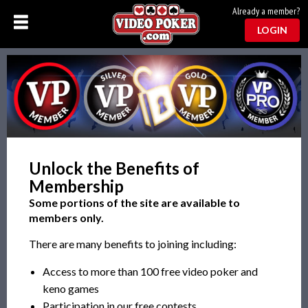
Already a member?
LOGIN
Unlock the Benefits of
Membership
Some portions of the site are available to
members only.
There are many benefits to joining including:
Access to more than 100 free video poker and
keno games
Participation in our free contests