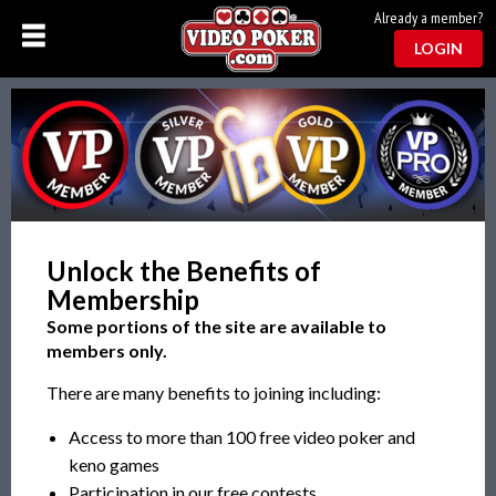
Already a member?
LOGIN
Unlock the Benefits of
Membership
Some portions of the site are available to
members only.
There are many benefits to joining including:
Access to more than 100 free video poker and
keno games
Participation in our free contests