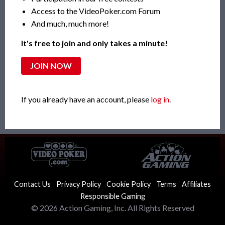
Access to the VideoPoker.com Forum
And much, much more!
It's free to join and only takes a minute!
JOIN NOW
If you already have an account, please
log in
.
Contact Us
Privacy Policy
Cookie Policy
Terms
Affiliates
Responsible Gaming
© 2026 Action Gaming, Inc. All Rights Reserved