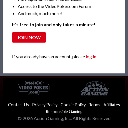
Access to the VideoPoker.com Forum
And much, much more!
It's free to join and only takes a minute!
JOIN NOW
If you already have an account, please
log in
.
Contact Us
Privacy Policy
Cookie Policy
Terms
Affiliates
Responsible Gaming
© 2026 Action Gaming, Inc. All Rights Reserved