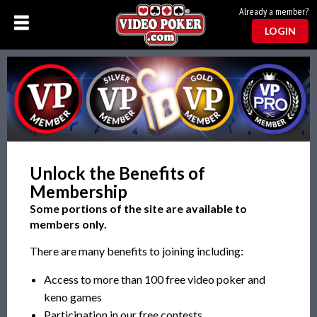
Already a member?
LOGIN
Unlock the Benefits of
Membership
Some portions of the site are available to
members only.
There are many benefits to joining including:
Access to more than 100 free video poker and
keno games
Participation in our free contests