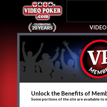
VIDEO
Unlock the Benefits of Mem
Some portions of the site are available to