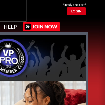
Already a member?
LOGIN
HELP