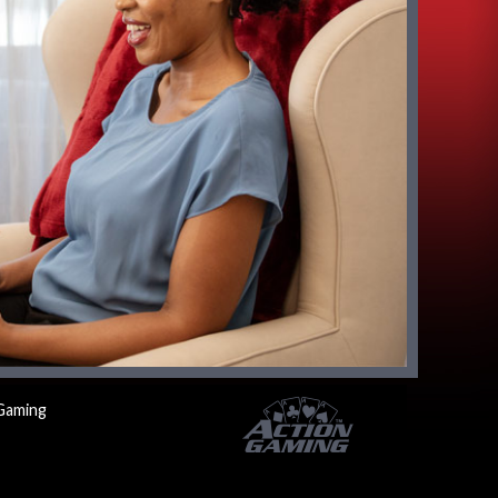
Gaming