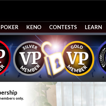
 POKER
KENO
CONTESTS
LEARN
bership
 members only.