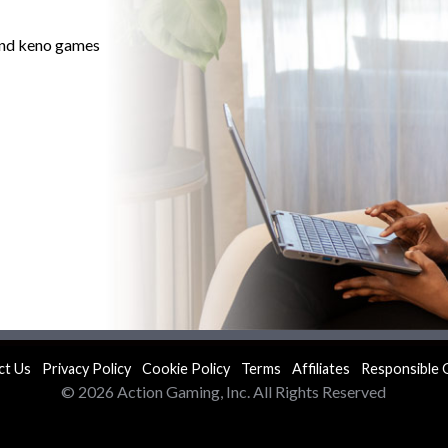
and keno games
ct Us
Privacy Policy
Cookie Policy
Terms
Affiliates
Responsible 
© 2026 Action Gaming, Inc. All Rights Reserved