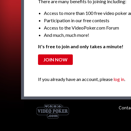
There are many benefits to joining including:
Access to more than 100 free video poker 
Participation in our free contests
Access to the VideoPoker.com Forum
And much, much more!
It's free to join and only takes a minute!
JOIN NOW
If you already have an account, please
log in
.
Conta