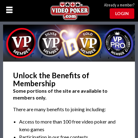
Already a member?
LOGIN
Unlock the Benefits of
Membership
Some portions of the site are available to
members only.
There are many benefits to joining including:
Access to more than 100 free video poker and
keno games
Participation in our free contests