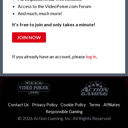
Access to the VideoPoker.com Forum
And much, much more!
It's free to join and only takes a minute!
JOIN NOW
If you already have an account, please
log in
.
Contact Us
Privacy Policy
Cookie Policy
Terms
Affiliates
Responsible Gaming
© 2026 Action Gaming, Inc. All Rights Reserved