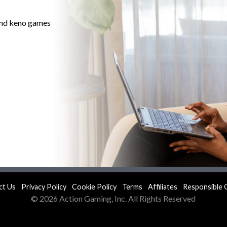
and keno games
ct Us
Privacy Policy
Cookie Policy
Terms
Affiliates
Responsible 
© 2026 Action Gaming, Inc. All Rights Reserved