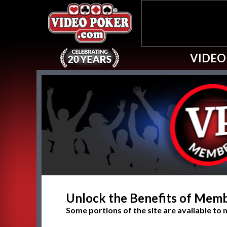
VIDEO
Unlock the Benefits of Mem
Some portions of the site are available to