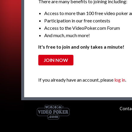
There are many benefits to joining including:
Access to more than 100 free video poker 
Participation in our free contests
Access to the VideoPoker.com Forum
And much, much more!
It's free to join and only takes a minute!
JOIN NOW
If you already have an account, please
log in
.
Conta