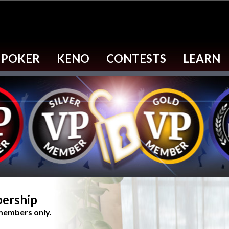
 POKER
KENO
CONTESTS
LEARN
bership
 members only.