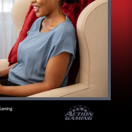
Gaming