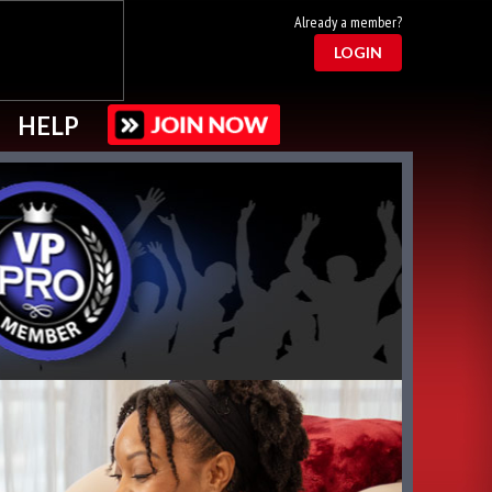
Already a member?
LOGIN
HELP