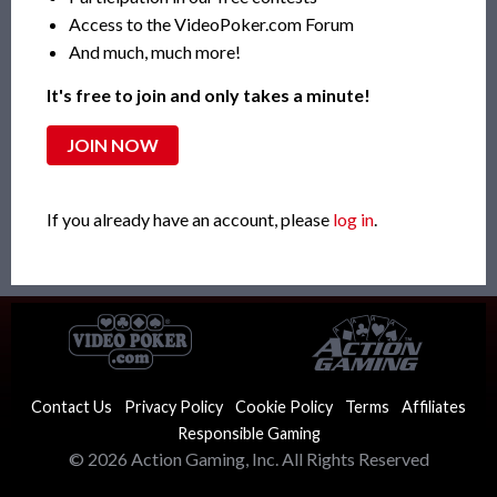
Access to the VideoPoker.com Forum
And much, much more!
It's free to join and only takes a minute!
JOIN NOW
If you already have an account, please
log in
.
Contact Us
Privacy Policy
Cookie Policy
Terms
Affiliates
Responsible Gaming
© 2026 Action Gaming, Inc. All Rights Reserved