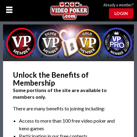
Already a member?
LOGIN
Unlock the Benefits of
Membership
Some portions of the site are available to
members only.
There are many benefits to joining including:
Access to more than 100 free video poker and
keno games
Participation in our free contests