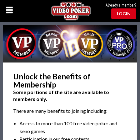
Already a member?
LOGIN
Unlock the Benefits of
Membership
Some portions of the site are available to
members only.
There are many benefits to joining including:
Access to more than 100 free video poker and
keno games
Participation in our free contests