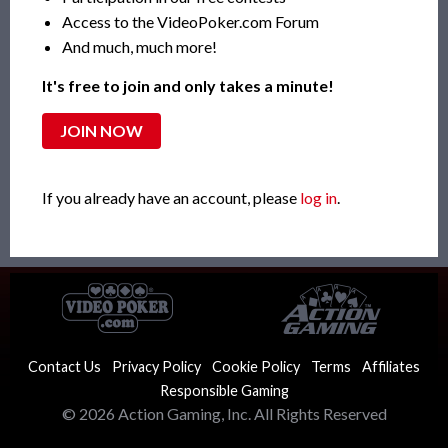
Access to the VideoPoker.com Forum
And much, much more!
It's free to join and only takes a minute!
JOIN NOW
If you already have an account, please
log in
.
Contact Us
Privacy Policy
Cookie Policy
Terms
Affiliates
Responsible Gaming
© 2026 Action Gaming, Inc. All Rights Reserved