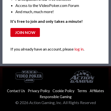
Access to the VideoPoker.com Forum
And much, much more!
It's free to join and only takes a minute!
JOIN NOW
If you already have an account, please
log in
.
Contact Us
Privacy Policy
Cookie Policy
Terms
Affiliates
Responsible Gaming
© 2026 Action Gaming, Inc. All Rights Reserved