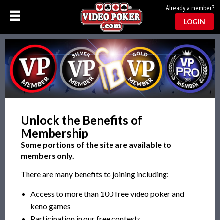
Already a member?
LOGIN
Unlock the Benefits of
Membership
Some portions of the site are available to
members only.
There are many benefits to joining including:
Access to more than 100 free video poker and
keno games
Participation in our free contests