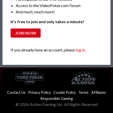
Access to the VideoPoker.com Forum
And much, much more!
It's free to join and only takes a minute!
JOIN NOW
If you already have an account, please
log in
.
Contact Us
Privacy Policy
Cookie Policy
Terms
Affiliates
Responsible Gaming
© 2026 Action Gaming, Inc. All Rights Reserved