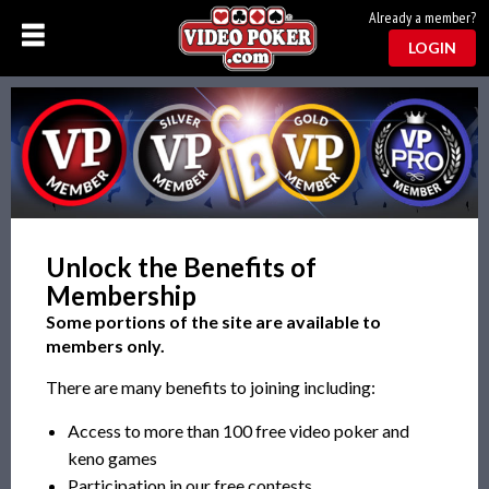
Already a member?
LOGIN
Unlock the Benefits of
Membership
Some portions of the site are available to
members only.
There are many benefits to joining including:
Access to more than 100 free video poker and
keno games
Participation in our free contests