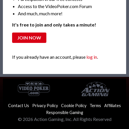
Access to the VideoPoker.com Forum
And much, much more!
It's free to join and only takes a minute!
JOIN NOW
If you already have an account, please
log in
.
Contact Us
Privacy Policy
Cookie Policy
Terms
Affiliates
Responsible Gaming
© 2026 Action Gaming, Inc. All Rights Reserved