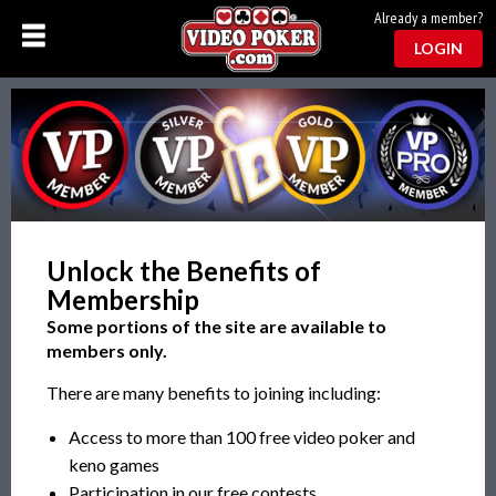
Already a member?
LOGIN
Unlock the Benefits of
Membership
Some portions of the site are available to
members only.
There are many benefits to joining including:
Access to more than 100 free video poker and
keno games
Participation in our free contests