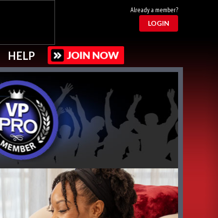
Already a member?
LOGIN
HELP