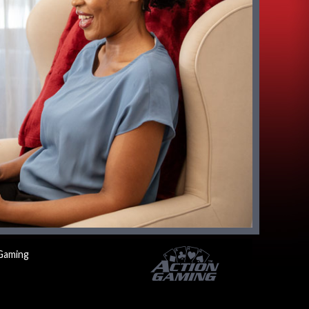
Gaming