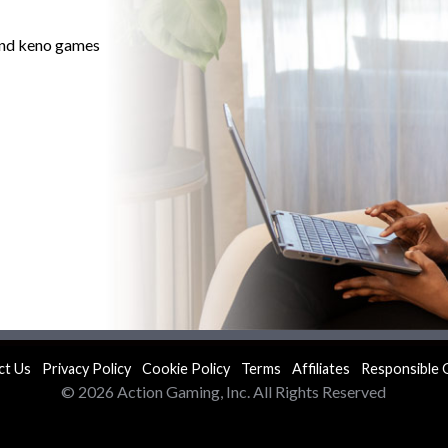
and keno games
ct Us
Privacy Policy
Cookie Policy
Terms
Affiliates
Responsible 
© 2026 Action Gaming, Inc. All Rights Reserved