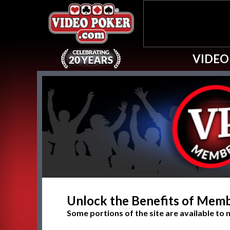
VIDEO
Unlock the Benefits of Mem
Some portions of the site are available to