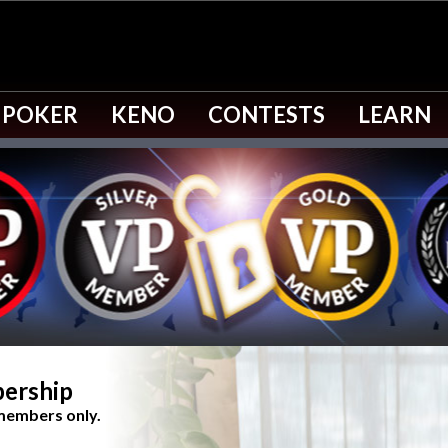
 POKER
KENO
CONTESTS
LEARN
bership
 members only.