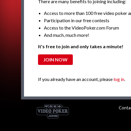
There are many benefits to joining including:
Access to more than 100 free video poker 
Participation in our free contests
Access to the VideoPoker.com Forum
And much, much more!
It's free to join and only takes a minute!
JOIN NOW
If you already have an account, please
log in
.
Conta