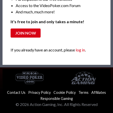
Access to the VideoPoker.com Forum
And much, much more!
It's free to join and only takes a minute!
JOIN NOW
If you already have an account, please
log in
.
Contact Us
Privacy Policy
Cookie Policy
Terms
Affiliates
Responsible Gaming
© 2026 Action Gaming, Inc. All Rights Reserved