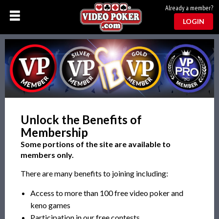
Already a member?
LOGIN
Unlock the Benefits of
Membership
Some portions of the site are available to
members only.
There are many benefits to joining including:
Access to more than 100 free video poker and
keno games
Participation in our free contests