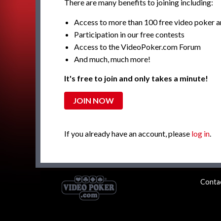
There are many benefits to joining including:
Access to more than 100 free video poker 
Participation in our free contests
Access to the VideoPoker.com Forum
And much, much more!
It's free to join and only takes a minute!
JOIN NOW
If you already have an account, please
log in
.
Conta