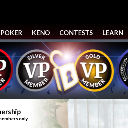
 POKER
KENO
CONTESTS
LEARN
bership
 members only.