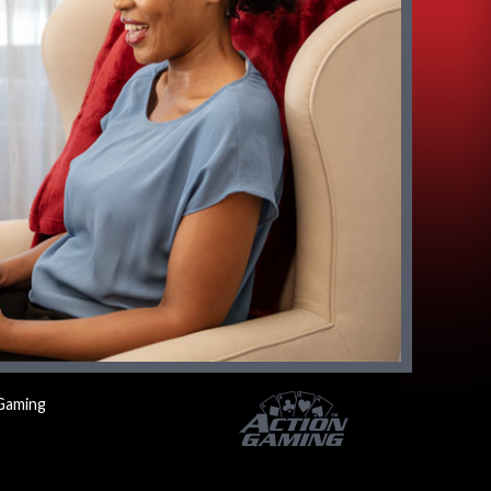
Gaming