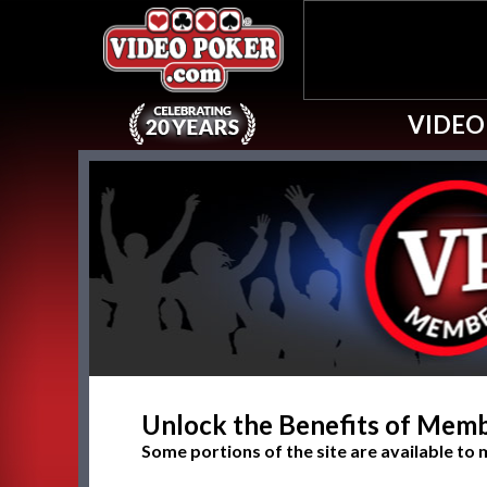
VIDEO
Unlock the Benefits of Mem
Some portions of the site are available to