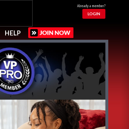
Already a member?
LOGIN
HELP