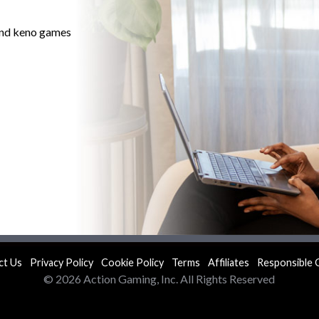
and keno games
ct Us
Privacy Policy
Cookie Policy
Terms
Affiliates
Responsible 
© 2026 Action Gaming, Inc. All Rights Reserved