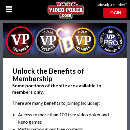
Already a member?
LOGIN
Unlock the Benefits of
Membership
Some portions of the site are available to
members only.
There are many benefits to joining including:
Access to more than 100 free video poker and
keno games
Participation in our free contests