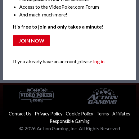
Access to the VideoPoker.com Forum
And much, much more!
It's free to join and only takes a minute!
JOIN NOW
If you already have an account, please
log in
.
Contact Us
Privacy Policy
Cookie Policy
Terms
Affiliates
Responsible Gaming
© 2026 Action Gaming, Inc. All Rights Reserved