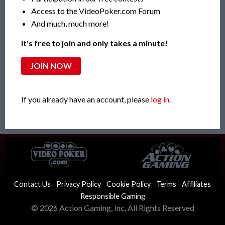
Access to the VideoPoker.com Forum
And much, much more!
It's free to join and only takes a minute!
JOIN NOW
If you already have an account, please
log in
.
Contact Us
Privacy Policy
Cookie Policy
Terms
Affiliates
Responsible Gaming
© 2026 Action Gaming, Inc. All Rights Reserved