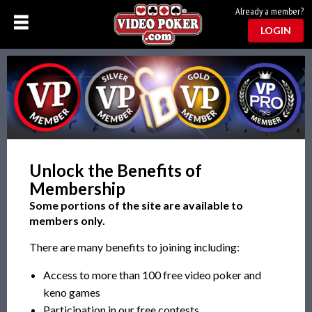
Already a member?
LOGIN
Unlock the Benefits of
Membership
Some portions of the site are available to
members only.
There are many benefits to joining including:
Access to more than 100 free video poker and
keno games
Participation in our free contests