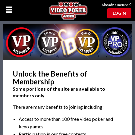
Already a member?
LOGIN
Unlock the Benefits of
Membership
Some portions of the site are available to
members only.
There are many benefits to joining including:
Access to more than 100 free video poker and
keno games
Participation in our free contests