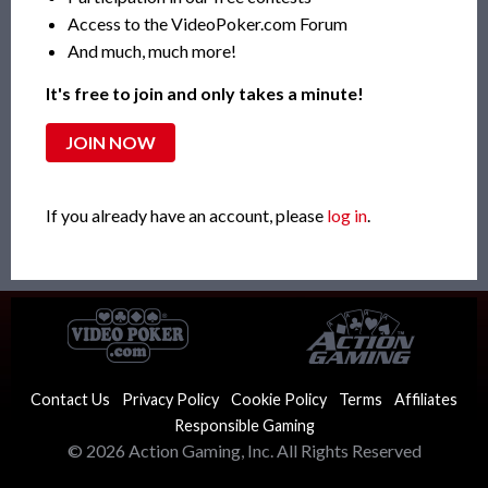
Access to the VideoPoker.com Forum
And much, much more!
It's free to join and only takes a minute!
JOIN NOW
If you already have an account, please
log in
.
Contact Us
Privacy Policy
Cookie Policy
Terms
Affiliates
Responsible Gaming
© 2026 Action Gaming, Inc. All Rights Reserved