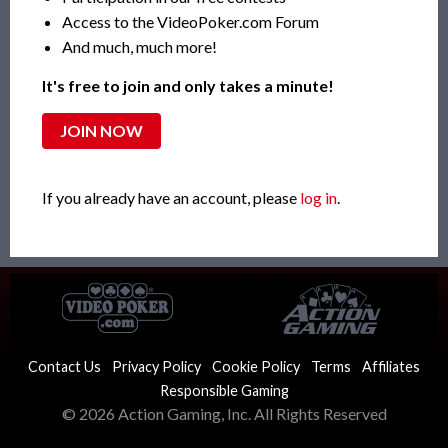
Access to the VideoPoker.com Forum
And much, much more!
It's free to join and only takes a minute!
JOIN NOW
If you already have an account, please
log in
.
Contact Us
Privacy Policy
Cookie Policy
Terms
Affiliates
Responsible Gaming
© 2026 Action Gaming, Inc. All Rights Reserved