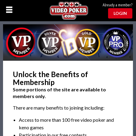
Already a member?
LOGIN
Unlock the Benefits of
Membership
Some portions of the site are available to
members only.
There are many benefits to joining including:
Access to more than 100 free video poker and
keno games
Participation in our free contests